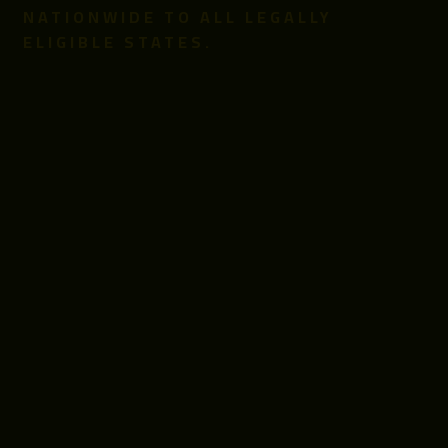
NATIONWIDE TO ALL LEGALLY
ELIGIBLE STATES.