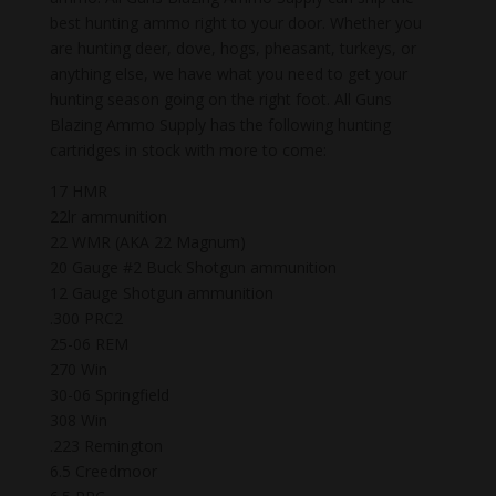
best hunting ammo right to your door. Whether you
are hunting deer, dove, hogs, pheasant, turkeys, or
anything else, we have what you need to get your
hunting season going on the right foot. All Guns
Blazing Ammo Supply has the following hunting
cartridges in stock with more to come:
17 HMR
22lr ammunition
22 WMR (AKA 22 Magnum)
20 Gauge #2 Buck Shotgun ammunition
12 Gauge Shotgun ammunition
.300 PRC2
25-06 REM
270 Win
30-06 Springfield
308 Win
.223 Remington
6.5 Creedmoor