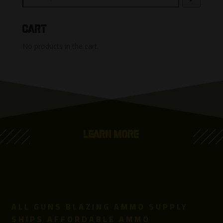
Cart
No products in the cart.
LEARN MORE
ALL GUNS BLAZING AMMO SUPPLY
SHIPS AFFORDABLE AMMO