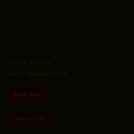
GET IN TOUCH
SUPPORT@AGBAMMO.COM
SHOP NOW
CONTACT US