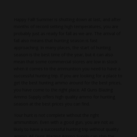
Happy Fall! Summer is shutting down at last, and after
months of record setting high temperatures, you are
probably just as ready for fall as we are. The arrival of
fall also means that hunting season is fast
approaching. In many places, the start of hunting
season is the best time of the year, but it can also
mean that some commercial stores are low in stock
when it comes to the ammunition you need to have a
successful hunting trip. If you are looking for a place to
get the best hunting ammo around for the best prices,
you have come to the right place. All Guns Blazing
Ammo Supply offers high quality ammo for hunting
season at the best prices you can find.
Your hunt is not complete without the right
ammunition. Even with a good gun, you are not as
likely to have a successful hunting trip without quality
ammo. All Guns Blazing Ammo Supply can ship the