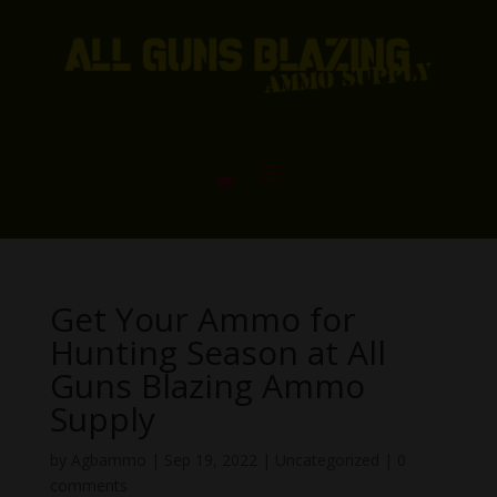
Get Your Ammo for
Hunting Season at All
Guns Blazing Ammo
Supply
by
Agbammo
|
Sep 19, 2022
|
Uncategorized
|
0
comments