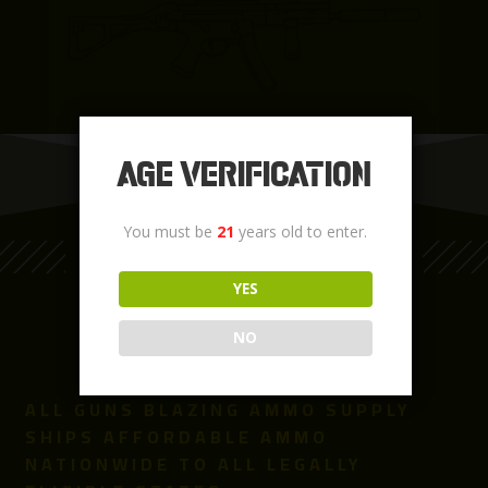
Age Verification
You must be
21
years old to enter.
LEARN MORE
YES
NO
ALL GUNS BLAZING AMMO SUPPLY
SHIPS AFFORDABLE AMMO
NATIONWIDE TO ALL LEGALLY