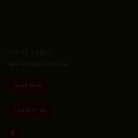
GET IN TOUCH
SUPPORT@AGBAMMO.COM
SHOP NOW
CONTACT US