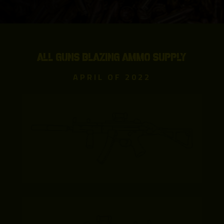
ALL GUNS BLAZING AMMO SUPPLY
APRIL OF 2022